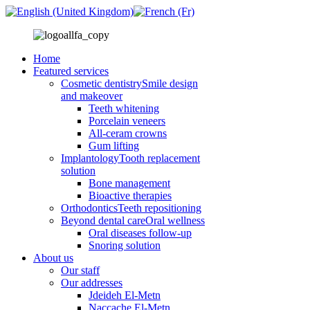
Home
Featured services
Cosmetic dentistry
Smile design
and makeover
Teeth whitening
Porcelain veneers
All-ceram crowns
Gum lifting
Implantology
Tooth replacement
solution
Bone management
Bioactive therapies
Orthodontics
Teeth repositioning
Beyond dental care
Oral wellness
Oral diseases follow-up
Snoring solution
About us
Our staff
Our addresses
Jdeideh El-Metn
Naccache El-Metn