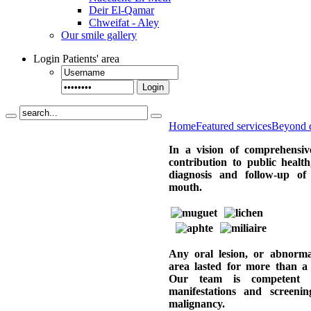
Deir El-Qamar
Chweifat - Aley
Our smile gallery
Login
Patients' area
Login
Home
Featured services
Beyond d
In a vision of comprehensiv
contribution to public health
diagnosis and follow-up of 
mouth.
Any oral lesion, or abnormal
area lasted for more than a 
Our team is competent 
manifestations and screenin
malignancy.