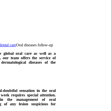
ental care
Oral diseases follow-up
e global oral care as well as a
, our team offers the service of
dermatological diseases of the
-doubtful sensation in the oral
week requires special attention.
in the management of oral
g of any lesion suspicious for