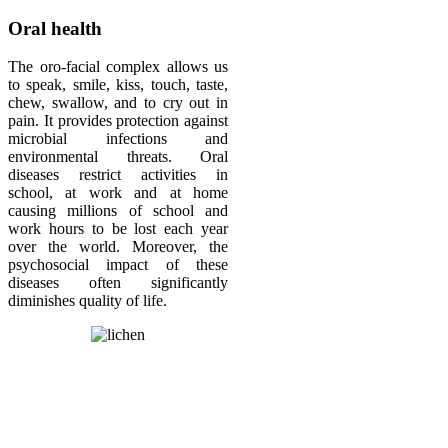
Oral health
The oro-facial complex allows us
to speak, smile, kiss, touch, taste,
chew, swallow, and to cry out in
pain. It provides protection against
microbial infections and
environmental threats. Oral
diseases restrict activities in
school, at work and at home
causing millions of school and
work hours to be lost each year
over the world. Moreover, the
psychosocial impact of these
diseases often significantly
diminishes quality of life.